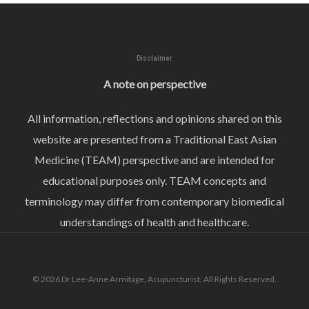
Disclaimer
A note on perspective
All information, reflections and opinions shared on this
website are presented from a Traditional East Asian
Medicine (TEAM) perspective and are intended for
educational purposes only. TEAM concepts and
terminology may differ from contemporary biomedical
understandings of health and healthcare.
© 2026 Dr Lee-Anne Armitage, Acupuncturist. All Rights Reserved.