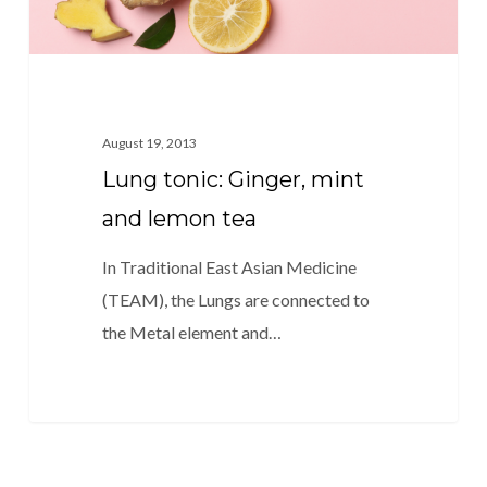
August 19, 2013
Lung tonic: Ginger, mint
and lemon tea
In Traditional East Asian Medicine
(TEAM), the Lungs are connected to
the Metal element and…