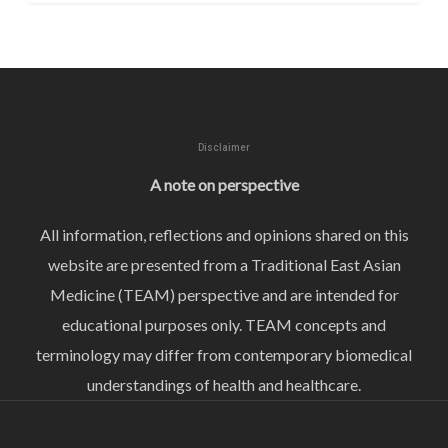
Disclaimer
A note on perspective
All information, reflections and opinions shared on this
website are presented from a Traditional East Asian
Medicine (TEAM) perspective and are intended for
educational purposes only. TEAM concepts and
terminology may differ from contemporary biomedical
understandings of health and healthcare.