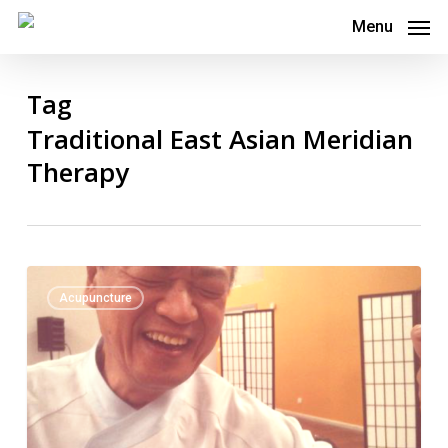
Skip
Menu
to
main
Tag
content
Traditional East Asian Meridian
Therapy
Toyohari
0
Acupuncture
Association
National
Seminar