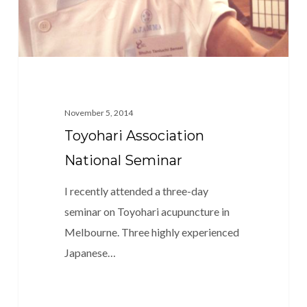
November 5, 2014
Toyohari Association
National Seminar
I recently attended a three-day
seminar on Toyohari acupuncture in
Melbourne. Three highly experienced
Japanese…