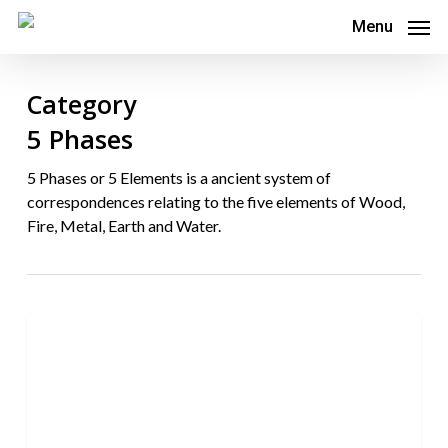
Skip
Menu
to
main
Category
content
5 Phases
5 Phases or 5 Elements is a ancient system of
correspondences relating to the five elements of Wood,
Fire, Metal, Earth and Water.
7
0
5 Phases
differences
between
Toyohari