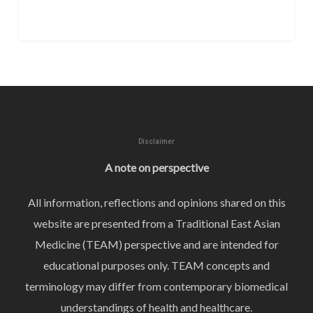
Disclaimer
A note on perspective
All information, reflections and opinions shared on this
website are presented from a Traditional East Asian
Medicine (TEAM) perspective and are intended for
educational purposes only. TEAM concepts and
terminology may differ from contemporary biomedical
understandings of health and healthcare.