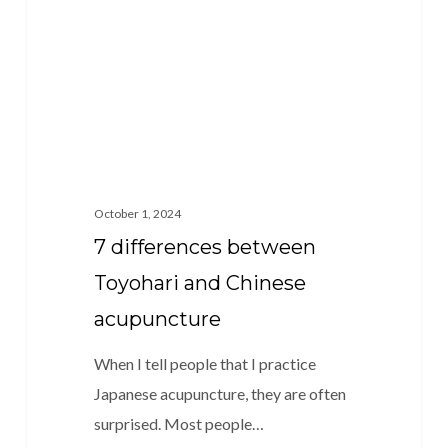
and
Chinese
acupuncture
October 1, 2024
7 differences between
Toyohari and Chinese
acupuncture
When I tell people that I practice
Japanese acupuncture, they are often
surprised. Most people…