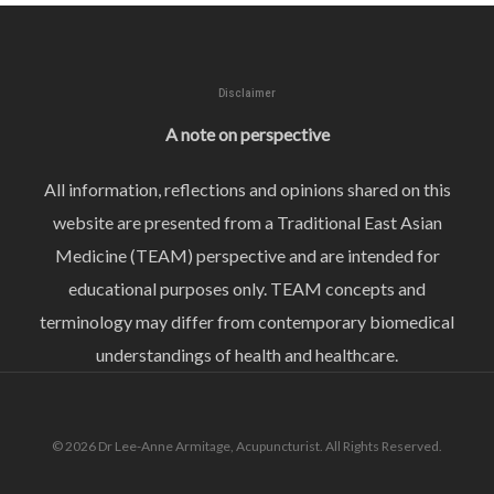
Disclaimer
A note on perspective
All information, reflections and opinions shared on this
website are presented from a Traditional East Asian
Medicine (TEAM) perspective and are intended for
educational purposes only. TEAM concepts and
terminology may differ from contemporary biomedical
understandings of health and healthcare.
© 2026 Dr Lee-Anne Armitage, Acupuncturist. All Rights Reserved.