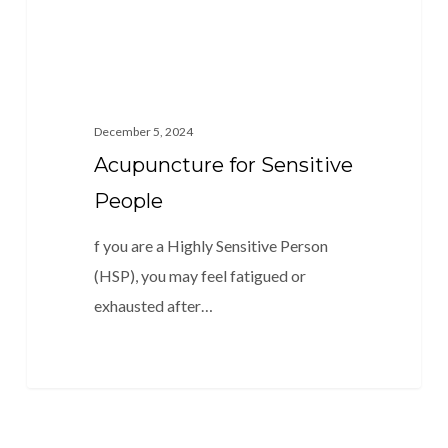
December 5, 2024
Acupuncture for Sensitive
People
f you are a Highly Sensitive Person
(HSP), you may feel fatigued or
exhausted after…