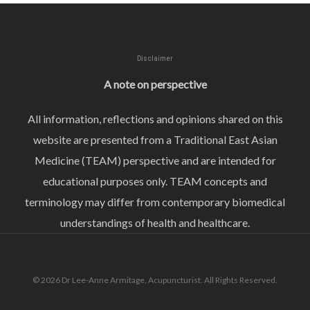
Disclaimer
A note on perspective
All information, reflections and opinions shared on this
website are presented from a Traditional East Asian
Medicine (TEAM) perspective and are intended for
educational purposes only. TEAM concepts and
terminology may differ from contemporary biomedical
understandings of health and healthcare.
© 2026 Dr Lee-Anne Armitage, Acupuncturist. All Rights Reserved.