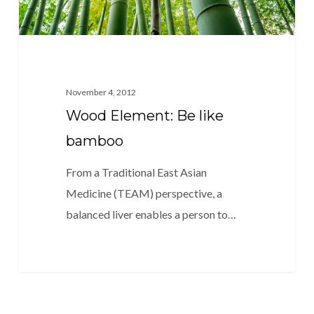
November 4, 2012
Wood Element: Be like
bamboo
From a Traditional East Asian
Medicine (TEAM) perspective, a
balanced liver enables a person to…