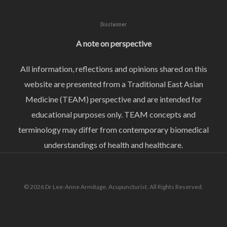
Disclaimer
A note on perspective
All information, reflections and opinions shared on this
website are presented from a Traditional East Asian
Medicine (TEAM) perspective and are intended for
educational purposes only. TEAM concepts and
terminology may differ from contemporary biomedical
understandings of health and healthcare.
© 2026 Dr Lee-Anne Armitage, Acupuncturist. All Rights Reserved.