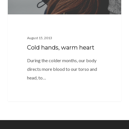
August 15, 2013
Cold hands, warm heart
During the colder months, our body
directs more blood to our torso and
head, to…