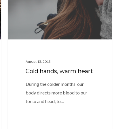
August 15, 2013
Cold hands, warm heart
During the colder months, our
body directs more blood to our
torso and head, to…