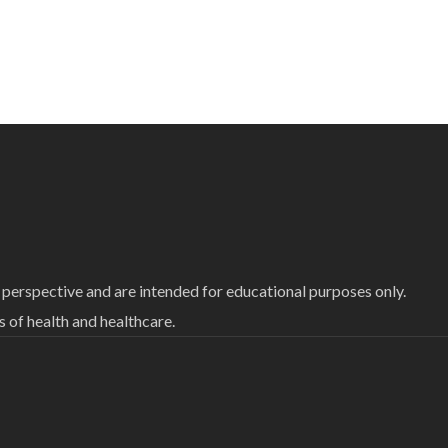
 perspective and are intended for educational purposes only.
of health and healthcare.