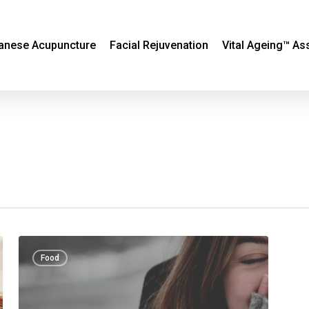
anese Acupuncture
Facial Rejuvenation
Vital Ageing™ A
Cold
Food
hands,
warm
heart