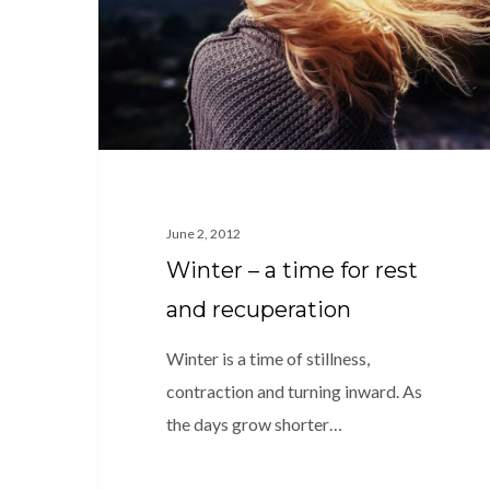
for
rest
and
recuperation
June 2, 2012
Winter – a time for rest
and recuperation
Winter is a time of stillness,
contraction and turning inward. As
the days grow shorter…