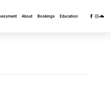
facebook
instagra
sound
ssessment
About
Bookings
Education