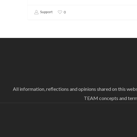
Support
0
All information, reflections and opinions shared on this we
TEAM concepts and termin