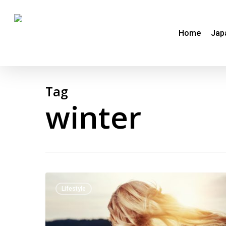
Skip
to
Home
Jap
main
content
Tag
winter
Winter
Lifestyle
–
a
time