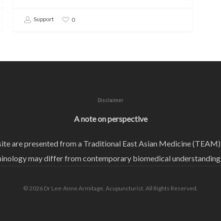
Support
0
Disclaimer
A note on perspective
bsite are presented from a Traditional East Asian Medicine (TEAM)
ology may differ from contemporary biomedical understandings 
© 2026 Dr Lee-Anne Armitage, Acupuncturist. All Rights Reserved.